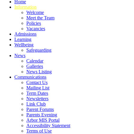
Home
Information
Welcome
Meet the Team
Policies
Vacancies
Admissions
Learning
Wellbeing
Safeguarding
News
Calendar
Galleries
News Listing
Communications
Contact Us
Mailing List
Term Dates
Newsletters
Link Club
Parent Forums
Parents Evening
Arbor MIS Portal
Accessibility Statement
Terms of Use