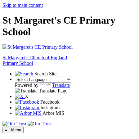
Skip to main content
St Margaret's CE Primary
School
St Margaret's
Church of England
Primary School
Search Site
Powered by
Translate
Translate Page
X
Facebook
Instagram
Arbor MIS
≡ Menu