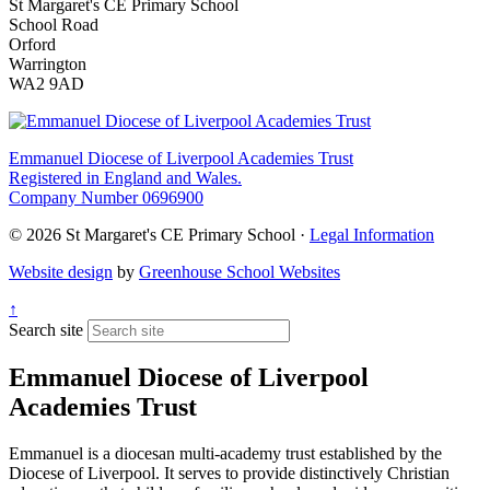
St Margaret's CE Primary School
School Road
Orford
Warrington
WA2 9AD
Emmanuel Diocese of Liverpool Academies Trust
Registered in England and Wales.
Company Number 0696900
© 2026 St Margaret's CE Primary School ·
Legal Information
Website design
by
Greenhouse School Websites
↑
Search site
Emmanuel Diocese of Liverpool
Academies Trust
Emmanuel is a diocesan multi-academy trust established by the
Diocese of Liverpool. It serves to provide distinctively Christian