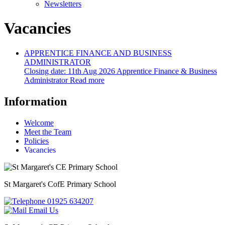
Newsletters
Vacancies
APPRENTICE FINANCE AND BUSINESS
ADMINISTRATOR
Closing date:
11th Aug 2026
Apprentice Finance & Business
Administrator
Read more
Information
Welcome
Meet the Team
Policies
Vacancies
St Margaret's
CofE Primary School
01925 634207
Email Us