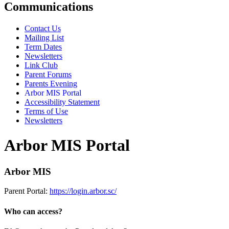
Communications
Contact Us
Mailing List
Term Dates
Newsletters
Link Club
Parent Forums
Parents Evening
Arbor MIS Portal
Accessibility Statement
Terms of Use
Newsletters
Arbor MIS Portal
Arbor MIS
Parent Portal:
https://login.arbor.sc/
Who can access?