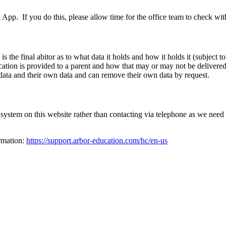
App. If you do this, please allow time for the office team to check wit
 the final abitor as to what data it holds and how it holds it (subject 
tion is provided to a parent and how that may or may not be delivered.
 data and their own data and can remove their own data by request.
system on this website rather than contacting via telephone as we need 
ormation:
https://support.arbor-education.com/hc/en-us