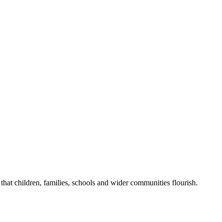
that children, families, schools and wider communities flourish.