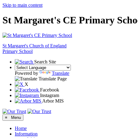
Skip to main content
St Margaret's CE Primary Scho
St Margaret's
Church of England
Primary School
Search Site
Powered by
Translate
Translate Page
X
Facebook
Instagram
Arbor MIS
≡ Menu
Home
Information