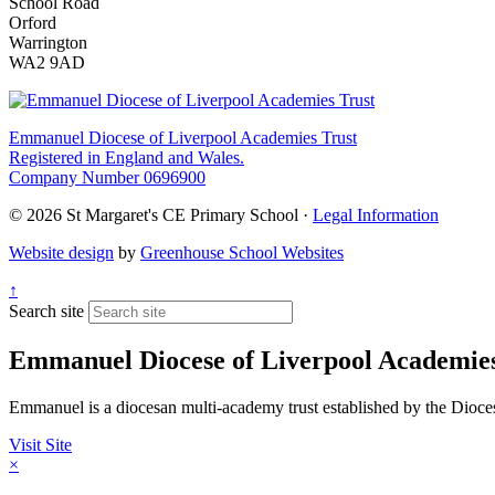
School Road
Orford
Warrington
WA2 9AD
Emmanuel Diocese of Liverpool Academies Trust
Registered in England and Wales.
Company Number 0696900
© 2026 St Margaret's CE Primary School ·
Legal Information
Website design
by
Greenhouse School Websites
↑
Search site
Emmanuel Diocese of Liverpool Academies
Emmanuel is a diocesan multi-academy trust established by the Diocese 
Visit Site
×