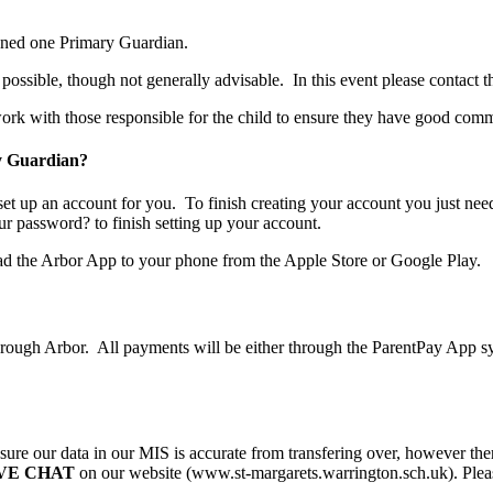
igned one Primary Guardian.
possible, though not generally advisable. In this event please contact t
work with those responsible for the child to ensure they have good com
ry Guardian?
set up an account for you. To finish creating your account you just ne
ur password? to finish setting up your account.
oad the Arbor App to your phone from the Apple Store or Google Play.
rough Arbor. All payments will be either through the ParentPay App syst
ure our data in our MIS is accurate from transfering over, however ther
IVE CHAT
on our website (www.st-margarets.warrington.sch.uk). Please