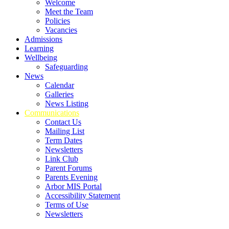
Welcome
Meet the Team
Policies
Vacancies
Admissions
Learning
Wellbeing
Safeguarding
News
Calendar
Galleries
News Listing
Communications
Contact Us
Mailing List
Term Dates
Newsletters
Link Club
Parent Forums
Parents Evening
Arbor MIS Portal
Accessibility Statement
Terms of Use
Newsletters