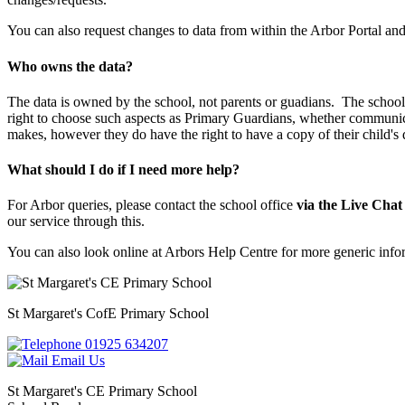
You can also request changes to data from within the Arbor Portal and 
Who owns the data?
The data is owned by the school, not parents or guadians. The school is
right to choose such aspects as Primary Guardians, whether communica
makes, however they do have the right to have a copy of their child's
What should I do if I need more help?
For Arbor queries, please contact the school office
via the Live Chat
our service through this.
You can also look online at Arbors Help Centre for more generic inf
St Margaret's
CofE Primary School
01925 634207
Email Us
St Margaret's CE Primary School