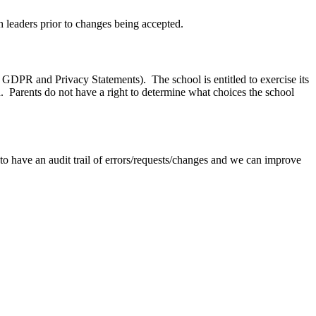
h leaders prior to changes being accepted.
to GDPR and Privacy Statements). The school is entitled to exercise its
 Parents do not have a right to determine what choices the school
to have an audit trail of errors/requests/changes and we can improve