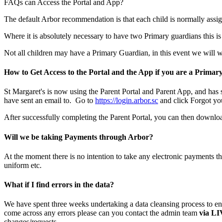
FAQs can Access the Portal and App?
The default Arbor recommendation is that each child is normally ass
Where it is absolutely necessary to have two Primary guardians this is 
Not all children may have a Primary Guardian, in this event we will 
How to Get Access to the Portal and the App if you are a Prima
St Margaret's is now using the Parent Portal and Parent App, and has 
have sent an email to. Go to
https://login.arbor.sc
and click Forgot yo
After successfully completing the Parent Portal, you can then downl
Will we be taking Payments through Arbor?
At the moment there is no intention to take any electronic payments th
uniform etc.
What if I find errors in the data?
We have spent three weeks undertaking a data cleansing process to ens
come across any errors please can you contact the admin team
via L
changes/requests.