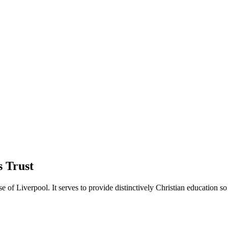
 Trust
of Liverpool. It serves to provide distinctively Christian education so 