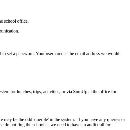
he school office.
munication.
ed to set a password. Your username is the email address we would
em for lunches, trips, activities, or via SumUp at the office for
e may be the odd 'querble' in the system. If you have any queries or
 do not ring the school as we need to have an audit trail for